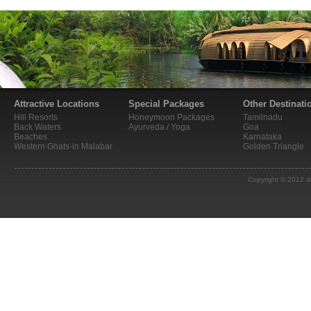
Attractive Locations
Special Packages
Other Destinati
Hill Resorts
Honeymoon Packages
Tamilnadu
Back Waters
Ayurveda / Yoga
Goa
Beaches
Karnataka
Western Ghats-in Malabar
Golden Triangle
Copyright © 2012 d