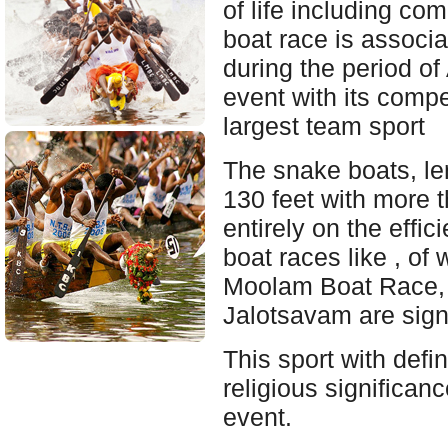
of life including c
boat race is associa
during the period o
event with its compe
largest team sport
The snake boats, l
130 feet with more 
entirely on the effi
boat races like , o
Moolam Boat Race, 
Jalotsavam are sign
This sport with defin
religious significan
event.