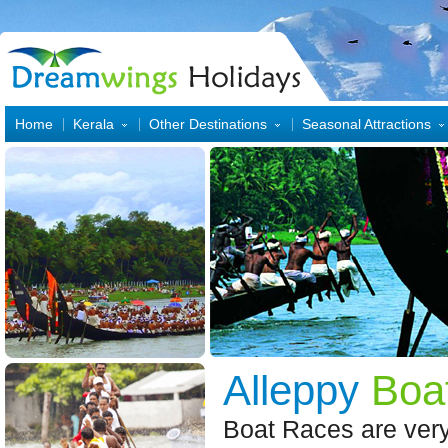
Home
Kerala
Other Destinations
Seasonal Attractions
Alleppy
Boa
Boat Races are very 