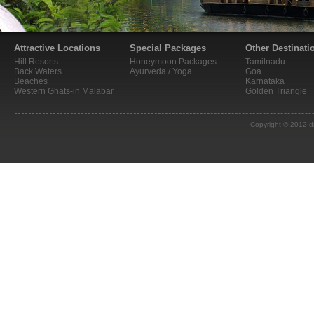
Attractive Locations
Special Packages
Other Destinati
Hill Resorts
Honeymoon Packages
Tamilnadu
Back Waters
Ayurveda / Yoga
Goa
Beaches
Karnataka
Western Ghats-in Malabar
Golden Triangle
Copyright © 2012 d