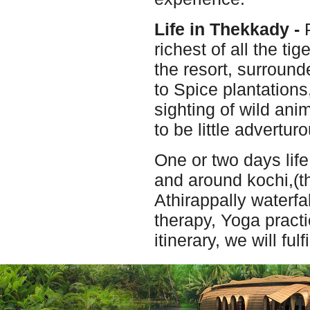
Life in Thekkady -
P
richest of all the ti
the resort, surround
to Spice plantations
sighting of wild ani
to be little advertu
One or two days life
and around kochi,(th
Athirappally waterfa
therapy, Yoga pract
itinerary, we will ful