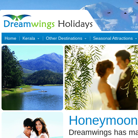
Home
Kerala
Other Destinations
Seasonal Attractions
Honeymoo
Dreamwings has ma