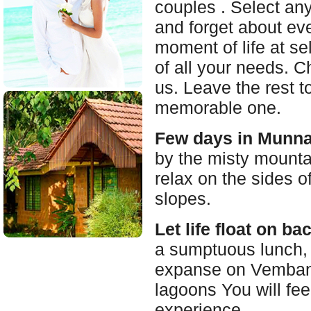
couples . Select any
and forget about ev
moment of life at se
of all your needs. C
us. Leave the rest 
memorable one.
Few days in Munna
by the misty mounta
relax on the sides o
slopes.
Let life float on b
a sumptuous lunch, w
expanse on Vembana
lagoons You will fee
experience.